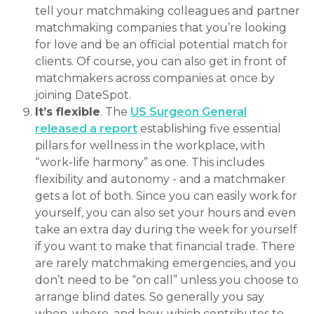
tell your matchmaking colleagues and partner
matchmaking companies that you’re looking
for love and be an official potential match for
clients. Of course, you can also get in front of
matchmakers across companies at once by
joining DateSpot.
It’s flexible
. The
US Surgeon General
released a report
establishing five essential
pillars for wellness in the workplace, with
“work-life harmony” as one. This includes
flexibility and autonomy - and a matchmaker
gets a lot of both. Since you can easily work for
yourself, you can also set your hours and even
take an extra day during the week for yourself
if you want to make that financial trade. There
are rarely matchmaking emergencies, and you
don’t need to be “on call” unless you choose to
arrange blind dates. So generally you say
when, where, and how, which contributes to