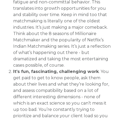
fatigue and non-committal behavior. This
translates into growth opportunities for you
and stability over time. Keep in mind too that
matchmaking is literally one of the oldest
industries. It’s just making a major comeback.
Think about the 8 seasons of Millionaire
Matchmaker and the popularity of Netflix’s
Indian Matchmaking series. It’s just a reflection
of what’s happening out there - but
dramatized and taking the most entertaining
cases possible, of course.
It’s fun, fascinating, challenging work
. You
get paid to get to know people, ask them
about their lives and what they’re looking for,
and assess compatibility based on a lot of
different interesting dimensions - none of
which is an exact science so you can’t mess it
up too bad. You’re constantly trying to
prioritize and balance your client load so you