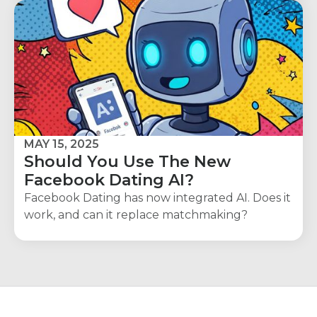
MAY 15, 2025
Should You Use The New
Facebook Dating AI?
Facebook Dating has now integrated AI. Does it
work, and can it replace matchmaking?