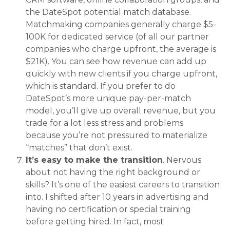
the DateSpot potential match database.
Matchmaking companies generally charge $5-
100K for dedicated service (of all our partner
companies who charge upfront, the average is
$21K). You can see how revenue can add up
quickly with new clients if you charge upfront,
which is standard. If you prefer to do
DateSpot’s more unique pay-per-match
model, you’ll give up overall revenue, but you
trade for a lot less stress and problems
because you’re not pressured to materialize
“matches” that don’t exist.
It’s easy to make the transition
. Nervous
about not having the right background or
skills? It’s one of the easiest careers to transition
into. I shifted after 10 years in advertising and
having no certification or special training
before getting hired. In fact, most