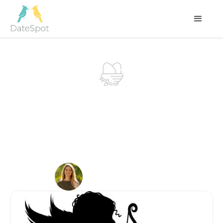
LOVE
NEST
Instead of Hiring a
Matchmaker,
Become One
DECEMBER 31, 2022
Carla Guarnay
Founder at DateSpot