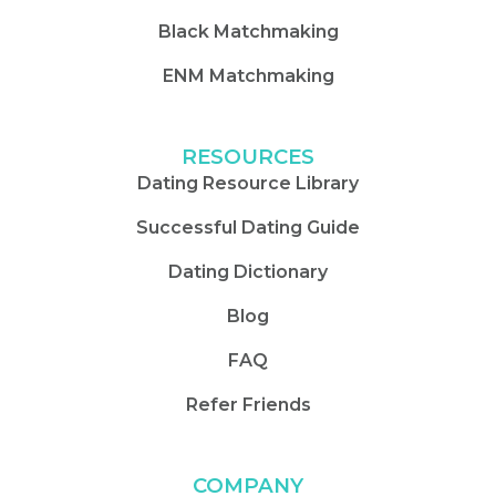
Black Matchmaking
ENM Matchmaking
RESOURCES
Dating Resource Library
Successful Dating Guide
Dating Dictionary
Blog
FAQ
Refer Friends
COMPANY