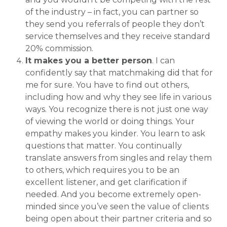
of the industry – in fact, you can partner so
they send you referrals of people they don’t
service themselves and they receive standard
20% commission.
It makes you a better person
. I can
confidently say that matchmaking did that for
me for sure. You have to find out others,
including how and why they see life in various
ways. You recognize there is not just one way
of viewing the world or doing things. Your
empathy makes you kinder. You learn to ask
questions that matter. You continually
translate answers from singles and relay them
to others, which requires you to be an
excellent listener, and get clarification if
needed. And you become extremely open-
minded since you’ve seen the value of clients
being open about their partner criteria and so