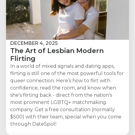
DECEMBER 4, 2025
The Art of Lesbian Modern
Flirting
In a world of mixed signals and dating apps,
flirting is still one of the most powerful tools for
queer connection. Here’s how to flirt with
confidence, read the room, and know when
she’s flirting back - direct from the nation's
most prominent LGBTQ+ matchmaking
company. Get a free consultation (normally
$500) with their team, special when you come
through DateSpot!