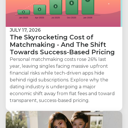
JULY 17, 2026
The Skyrocketing Cost of
Matchmaking - And The Shift
Towards Success-Based Pricing
Personal matchmaking costs rose 26% last
year, leaving singles facing massive upfront
financial risks while tech-driven apps hide
behind rigid subscriptions. Explore why the
dating industry is undergoing a major
economic shift away from flat fees and toward
transparent, success-based pricing.