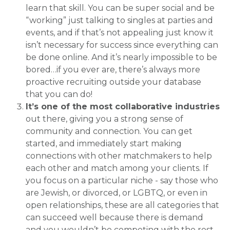
learn that skill. You can be super social and be
“working” just talking to singles at parties and
events, and if that’s not appealing just know it
isn’t necessary for success since everything can
be done online. And it’s nearly impossible to be
bored…if you ever are, there’s always more
proactive recruiting outside your database
that you can do!
It’s one of the most collaborative industries
out there, giving you a strong sense of
community and connection. You can get
started, and immediately start making
connections with other matchmakers to help
each other and match among your clients. If
you focus on a particular niche - say those who
are Jewish, or divorced, or LGBTQ, or even in
open relationships, these are all categories that
can succeed well because there is demand
and you wouldn’t be competing with the rest