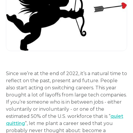
Since we’re at the end of 2022, it’s a natural time to
reflect on the past, present and future. People
also start acting on switching careers. This year
brought a lot of layoffs from large tech companies.
If you’re someone who is in between jobs - either
voluntarily or involuntarily - or one of the
estimated 50% of the U.S. workforce that is “
quiet
quitting
”, let me plant a career seed that you
probably never thought about: become a