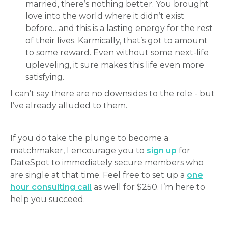
married, there’s nothing better. You brought
love into the world where it didn’t exist
before…and this is a lasting energy for the rest
of their lives. Karmically, that’s got to amount
to some reward. Even without some next-life
upleveling, it sure makes this life even more
satisfying.
I can’t say there are no downsides to the role - but
I’ve already alluded to them.
If you do take the plunge to become a
matchmaker, I encourage you to
sign up
for
DateSpot to immediately secure members who
are single at that time. Feel free to set up a
one
hour consulting call
as well for $250. I’m here to
help you succeed.