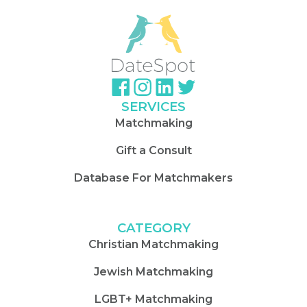
SERVICES
Matchmaking
Gift a Consult
Database For Matchmakers
CATEGORY
Christian Matchmaking
Jewish Matchmaking
LGBT+ Matchmaking