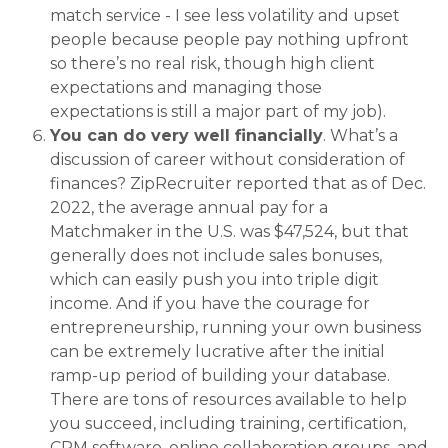
match service - I see less volatility and upset
people because people pay nothing upfront
so there’s no real risk, though high client
expectations and managing those
expectations is still a major part of my job).
You can do very well financially
. What’s a
discussion of career without consideration of
finances? ZipRecruiter reported that as of Dec.
2022, the average annual pay for a
Matchmaker in the U.S. was $47,524, but that
generally does not include sales bonuses,
which can easily push you into triple digit
income. And if you have the courage for
entrepreneurship, running your own business
can be extremely lucrative after the initial
ramp-up period of building your database.
There are tons of resources available to help
you succeed, including training, certification,
CRM software, online collaboration groups, and