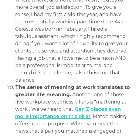
more overall job satisfaction. To give you a
sense, I had my first child this year, and have
been essentially working part-time since Ava
Celeste was born in February. I hired a
fabulous assistant, which I highly recommend
doing if you want a lot of flexibility to give your
clients the service and attention they deserve.
Having a job that allows me to be a mom AND
be a professional is important to me, and
though it’s a challenge, I also thrive on that
balance.
The sense of meaning at work translates to
greater life meaning.
Another one of those
five workplace wellness pillars is "mattering at
work". We’ve heard that
Gen Z places even
more importance on this pillar
. Matchmaking
offers a clear purpose. When you hear the
news that a pair you matched is engaged or