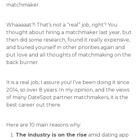
matchmaker.
Whaaaaat?! That’s not a “real” job, right? You
thought about hiring a matchmaker last year, but
then did some research, found it really expensive,
and buried yourself in other priorities again and
put love and all thoughts of matchmaking on the
back burner.
It is a real job, I assure you! I’ve been doing it since
2014, so over 8 years. In my opinion, and the views
of many DateSpot partner matchmakers, it is the
best career out there.
Here are 10 main reasons why:
The industry is on the rise
amid dating app