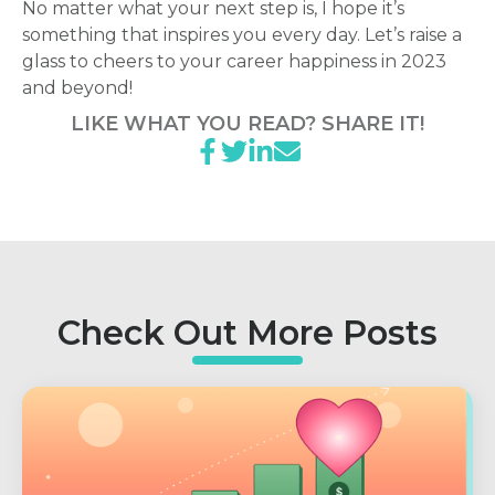
No matter what your next step is, I hope it’s
something that inspires you every day. Let’s raise a
glass to cheers to your career happiness in 2023
and beyond!
LIKE WHAT YOU READ? SHARE IT!
Check Out More Posts