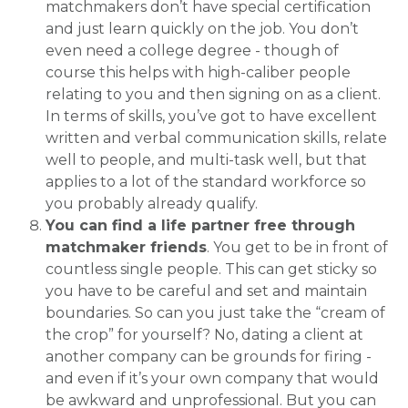
matchmakers don’t have special certification
and just learn quickly on the job. You don’t
even need a college degree - though of
course this helps with high-caliber people
relating to you and then signing on as a client.
In terms of skills, you’ve got to have excellent
written and verbal communication skills, relate
well to people, and multi-task well, but that
applies to a lot of the standard workforce so
you probably already qualify.
You can find a life partner free through
matchmaker friends
. You get to be in front of
countless single people. This can get sticky so
you have to be careful and set and maintain
boundaries. So can you just take the “cream of
the crop” for yourself? No, dating a client at
another company can be grounds for firing -
and even if it’s your own company that would
be awkward and unprofessional. But you can