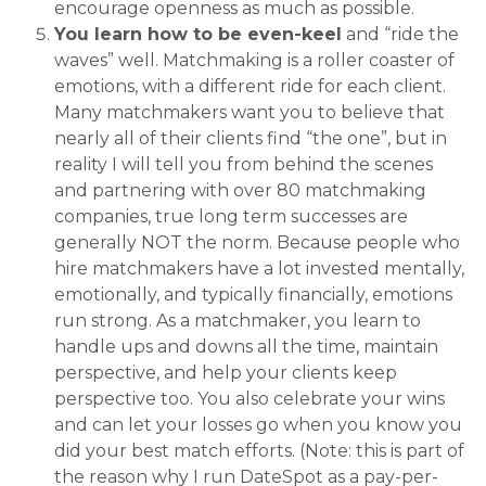
encourage openness as much as possible.
You learn how to be even-keel
and “ride the
waves” well. Matchmaking is a roller coaster of
emotions, with a different ride for each client.
Many matchmakers want you to believe that
nearly all of their clients find “the one”, but in
reality I will tell you from behind the scenes
and partnering with over 80 matchmaking
companies, true long term successes are
generally NOT the norm. Because people who
hire matchmakers have a lot invested mentally,
emotionally, and typically financially, emotions
run strong. As a matchmaker, you learn to
handle ups and downs all the time, maintain
perspective, and help your clients keep
perspective too. You also celebrate your wins
and can let your losses go when you know you
did your best match efforts. (Note: this is part of
the reason why I run DateSpot as a pay-per-