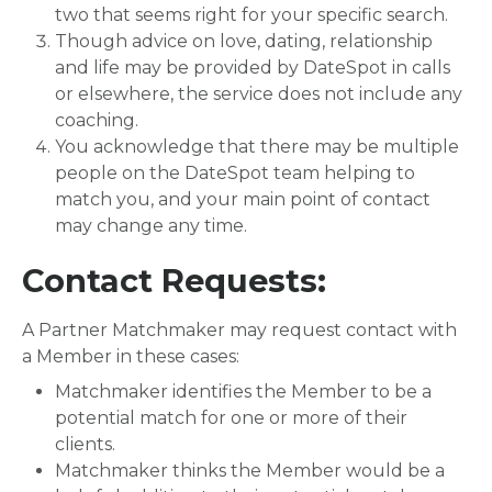
two that seems right for your specific search.
Though advice on love, dating, relationship
and life may be provided by DateSpot in calls
or elsewhere, the service does not include any
coaching.
You acknowledge that there may be multiple
people on the DateSpot team helping to
match you, and your main point of contact
may change any time.
Contact Requests:
A Partner Matchmaker may request contact with
a Member in these cases:
Matchmaker identifies the Member to be a
potential match for one or more of their
clients.
Matchmaker thinks the Member would be a