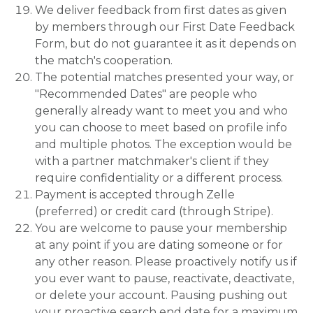
We deliver feedback from first dates as given
by members through our First Date Feedback
Form, but do not guarantee it as it depends on
the match's cooperation.
The potential matches presented your way, or
"Recommended Dates" are people who
generally already want to meet you and who
you can choose to meet based on profile info
and multiple photos. The exception would be
with a partner matchmaker's client if they
require confidentiality or a different process.
Payment is accepted through Zelle
(preferred) or credit card (through Stripe).
You are welcome to pause your membership
at any point if you are dating someone or for
any other reason. Please proactively notify us if
you ever want to pause, reactivate, deactivate,
or delete your account. Pausing pushing out
your proactive search end date for a maximum