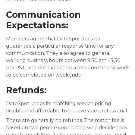
Communication
Expectations:
Members agree that DateSpot does not
guarantee a particular response time for any
communication. They also agree to general
working business hours between 9:30 am - 5:30
pm PST, and not expecting a response or any work
to be completed on weekends.
Refunds
:
DateSpot keeps its matching service pricing
flexible and affordable to the average professional.
There are generally no refunds. The match fee is
based on two people connecting who decide they
want to meet. Should they connect via text, email,