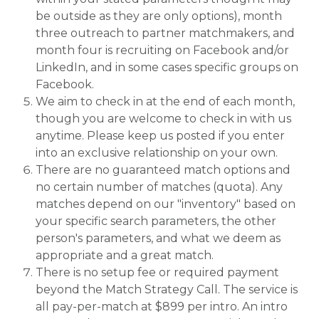
be outside as they are only options), month
three outreach to partner matchmakers, and
month four is recruiting on Facebook and/or
LinkedIn, and in some cases specific groups on
Facebook.
We aim to check in at the end of each month,
though you are welcome to check in with us
anytime. Please keep us posted if you enter
into an exclusive relationship on your own.
There are no guaranteed match options and
no certain number of matches (quota). Any
matches depend on our "inventory" based on
your specific search parameters, the other
person's parameters, and what we deem as
appropriate and a great match.
There is no setup fee or required payment
beyond the Match Strategy Call. The service is
all pay-per-match at $899 per intro. An intro