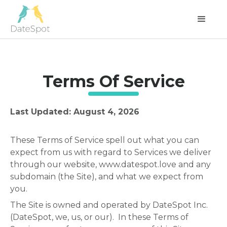
Terms Of Service
Last Updated: August 4, 2026
These Terms of Service spell out what you can
expect from us with regard to Services we deliver
through our website, www.datespot.love and any
subdomain (the Site), and what we expect from
you.
The Site is owned and operated by DateSpot Inc.
(DateSpot, we, us, or our). In these Terms of