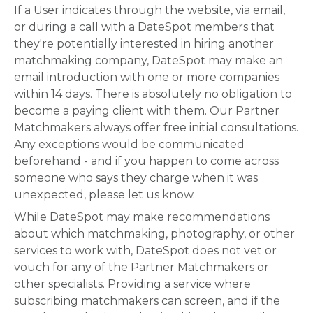
If a User indicates through the website, via email,
or during a call with a DateSpot members that
they're potentially interested in hiring another
matchmaking company, DateSpot may make an
email introduction with one or more companies
within 14 days. There is absolutely no obligation to
become a paying client with them. Our Partner
Matchmakers always offer free initial consultations.
Any exceptions would be communicated
beforehand - and if you happen to come across
someone who says they charge when it was
unexpected, please let us know.
While DateSpot may make recommendations
about which matchmaking, photography, or other
services to work with, DateSpot does not vet or
vouch for any of the Partner Matchmakers or
other specialists. Providing a service where
subscribing matchmakers can screen, and if the