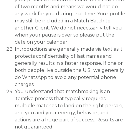
of two months and means we would not do
any work for you during that time. Your profile
may still be included in a Match Batch to
another Client. We do not necessarily tell you
when your pause is over so please put the
date on your calendar.
Introductions are generally made via text as it
protects confidentiality of last names and
generally results in a faster response. If one or
both people live outside the U.S., we generally
do WhatsApp to avoid any potential phone
charges.
You understand that matchmaking is an
iterative process that typically requires
multiple matches to land on the right person,
and you and your energy, behavior, and
actions are a huge part of success. Results are
not guaranteed.