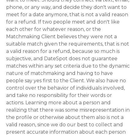
phone, or any way, and decide they don't want to
meet for a date anymore, that is not a valid reason
for a refund. If two people meet and don't like
each other for whatever reason, or the
Matchmaking Client believes they were not a
suitable match given the requirements, that is not
a valid reason for a refund, because so much is
subjective, and DateSpot does not guarantee
matches within any set criteria due to the dynamic
nature of matchmaking and having to have
people say yes first to the Client. We also have no
control over the behavior of individuals involved,
and take no responsibility for their words or
actions. Learning more about a person and
realizing that there was some misrepresentation in
the profile or otherwise about them also is not a
valid reason, since we do our best to collect and
present accurate information about each person