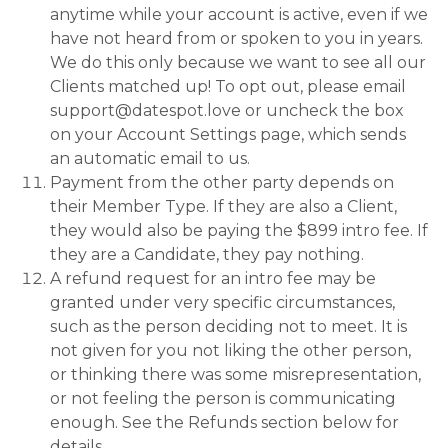
anytime while your account is active, even if we
have not heard from or spoken to you in years.
We do this only because we want to see all our
Clients matched up! To opt out, please email
support@datespot.love or uncheck the box
on your Account Settings page, which sends
an automatic email to us.
Payment from the other party depends on
their Member Type. If they are also a Client,
they would also be paying the $899 intro fee. If
they are a Candidate, they pay nothing.
A refund request for an intro fee may be
granted under very specific circumstances,
such as the person deciding not to meet. It is
not given for you not liking the other person,
or thinking there was some misrepresentation,
or not feeling the person is communicating
enough. See the Refunds section below for
details.