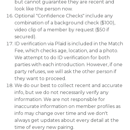
but cannot guarantee they are recent and
look like the person now.
Optional "Confidence Checks" include any
combination of a background check ($100),
video clip of a member by request ($50 if
secured).
ID verification via Plaid is included in the Match
Fee, which checks age, location, and a photo.
We attempt to do ID verification for both
parties with each introduction. However, if one
party refuses, we will ask the other person if
they want to proceed.
We do our best to collect recent and accurate
info, but we do not necessarily verify any
information. We are not responsible for
inaccurate information on member profiles as
info may change over time and we don't
always get updates about every detail at the
time of every new pairing.