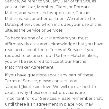
Service, we refer to you, any user of this Site, as
you or the User, Member, Client, or Potential
Match, and, when and as applicable, Partner
Matchmaker, or other partner. We refer to the
DateSpot services, which includes your use of this
Site, as the Service or Services.
To become one of our Members, you must
affirmatively click and acknowledge that you have
read and accept these Terms of Service. If you
request to be one of our Partner Matchmakers,
you will be required to accept our Partner
Matchmaker Agreement.
If you have questions about any part of these
Terms of Service, please contact us at
support@datespot.love. We will do our best to
explain why these contract provisions are
important for our Services. Please remember that,
until there is an agreement in place, you may