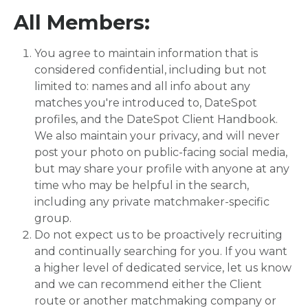
All Members:
You agree to maintain information that is
considered confidential, including but not
limited to: names and all info about any
matches you're introduced to, DateSpot
profiles, and the DateSpot Client Handbook.
We also maintain your privacy, and will never
post your photo on public-facing social media,
but may share your profile with anyone at any
time who may be helpful in the search,
including any private matchmaker-specific
group.
Do not expect us to be proactively recruiting
and continually searching for you. If you want
a higher level of dedicated service, let us know
and we can recommend either the Client
route or another matchmaking company or