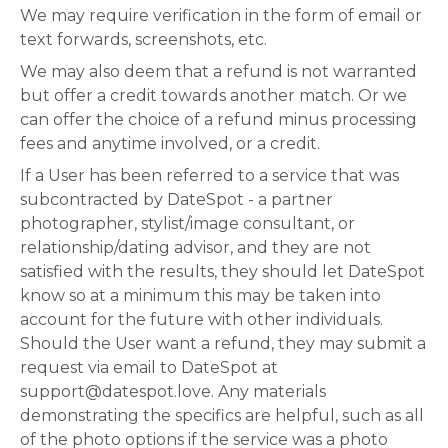
We may require verification in the form of email or
text forwards, screenshots, etc.
We may also deem that a refund is not warranted
but offer a credit towards another match. Or we
can offer the choice of a refund minus processing
fees and anytime involved, or a credit.
If a User has been referred to a service that was
subcontracted by DateSpot - a partner
photographer, stylist/image consultant, or
relationship/dating advisor, and they are not
satisfied with the results, they should let DateSpot
know so at a minimum this may be taken into
account for the future with other individuals.
Should the User want a refund, they may submit a
request via email to DateSpot at
support@datespot.love. Any materials
demonstrating the specifics are helpful, such as all
of the photo options if the service was a photo