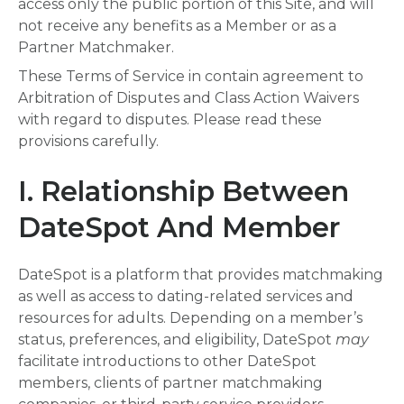
access only the public portion of this Site, and will
not receive any benefits as a Member or as a
Partner Matchmaker.
These Terms of Service in contain agreement to
Arbitration of Disputes and Class Action Waivers
with regard to disputes. Please read these
provisions carefully.
I. Relationship Between
DateSpot And Member
DateSpot is a platform that provides matchmaking
as well as access to dating-related services and
resources for adults. Depending on a member’s
status, preferences, and eligibility, DateSpot
may
facilitate introductions to other DateSpot
members, clients of partner matchmaking