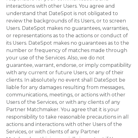
interactions with other Users. You agree and
understand that DateSpot is not obligated to
review the backgrounds of its Users, or to screen
Users. DateSpot makes no guarantees, warranties,
or representations as to the actions or conduct of
its Users. DateSpot makes no guarantees as to the
number or frequency of matches made through
your use of the Services. Also, we do not
guarantee, warrant, endorse, or imply compatibility
with any current or future Users, or any of their
clients. In absolutely no event shall DateSpot be
liable for any damages resulting from messages,
communications, meetings, or actions with other
Users of the Services, or with any clients of any
Partner Matchmaker. You agree that it is your
responsibility to take reasonable precautions in all
actions and interactions with other Users of the
Services, or with clients of any Partner