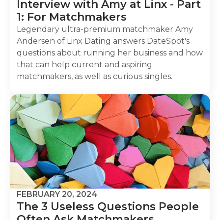
Interview with Amy at Linx - Part
1: For Matchmakers
Legendary ultra-premium matchmaker Amy
Andersen of Linx Dating answers DateSpot's
questions about running her business and how
that can help current and aspiring
matchmakers, as well as curious singles.
FEBRUARY 20, 2024
The 3 Useless Questions People
Often Ask Matchmakers