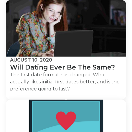
AUGUST 10, 2020
Will Dating Ever Be The Same?
The first date format has changed. Who
actually likes initial first dates better, and is the
preference going to last?