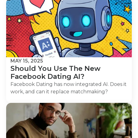
MAY 15, 2025
Should You Use The New
Facebook Dating AI?
Facebook Dating has now integrated AI. Does it
work, and can it replace matchmaking?