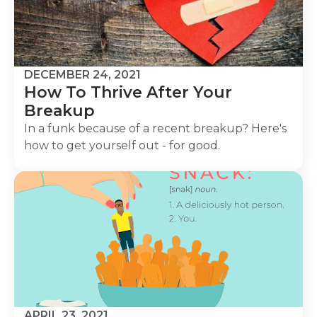
DECEMBER 24, 2021
How To Thrive After Your
Breakup
In a funk because of a recent breakup? Here's
how to get yourself out - for good.
APRIL 23, 2021