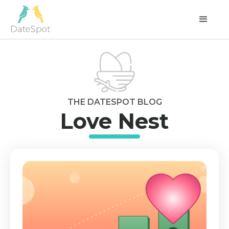
THE DATESPOT BLOG
Love Nest