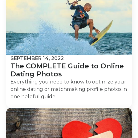
SEPTEMBER 14, 2022
The COMPLETE Guide to Online
Dating Photos
Everything you need to know to optimize your
online dating or matchmaking profile photos in
one helpful guide.