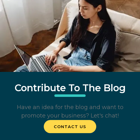
Contribute To The Blog
Have an idea for the blog and want to
promote your business? Let's chat!
CONTACT US