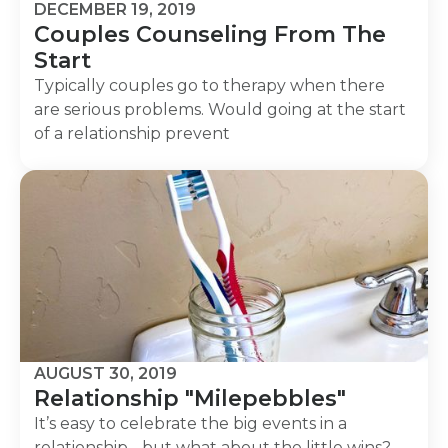
DECEMBER 19, 2019
Couples Counseling From The
Start
Typically couples go to therapy when there
are serious problems. Would going at the start
of a relationship prevent
AUGUST 30, 2019
Relationship "Milepebbles"
It’s easy to celebrate the big events in a
relationship - but what about the little wins?