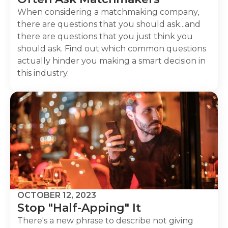
When considering a matchmaking company,
there are questions that you should ask...and
there are questions that you just think you
should ask. Find out which common questions
actually hinder you making a smart decision in
this industry.
OCTOBER 12, 2023
Stop "Half-Apping" It
There's a new phrase to describe not giving