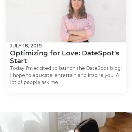
JULY 18, 2019
Optimizing for Love: DateSpot's
Start
Today I'm excited to launch the DateSpot blog!
I hope to educate, entertain and inspire you. A
lot of people ask me