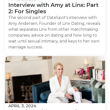
Interview with Amy at Linx: Part
2: For Singles
The second part of DateSpot's interview with
Amy Andersen, Founder of Linx Dating, reveals
what separates Linx from other matchmaking
companies, advice on dating and how long to
wait until sexual intimacy, and keys to her own
marriage success.
APRIL 3, 2024