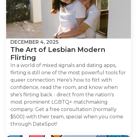
DECEMBER 4, 2025
The Art of Lesbian Modern
Flirting
In a world of mixed signals and dating apps,
flirting is still one of the most powerful tools for
queer connection. Here’s how to flirt with
confidence, read the room, and know when
she’s flirting back - direct from the nation's
most prominent LGBTQ+ matchmaking
company. Get a free consultation (normally
$500) with their team, special when you come
through DateSpot!