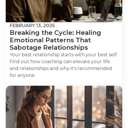
FEBRUARY 13, 2025
Breaking the Cycle: Healing
Emotional Patterns That
Sabotage Relationships
Your best relationship starts with your best self.
Find out how coaching can elevate your life
and relationships and why it's recommended
for anyone.