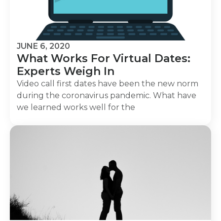
JUNE 6, 2020
What Works For Virtual Dates:
Experts Weigh In
Video call first dates have been the new norm
during the coronavirus pandemic. What have
we learned works well for the