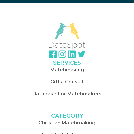
SERVICES
Matchmaking
Gift a Consult
Database For Matchmakers
CATEGORY
Christian Matchmaking