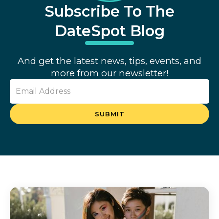
Subscribe To The
DateSpot Blog
And get the latest news, tips, events, and
more from our newsletter!