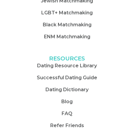
Jewish Matchmaking
LGBT+ Matchmaking
Black Matchmaking
ENM Matchmaking
RESOURCES
Dating Resource Library
Successful Dating Guide
Dating Dictionary
Blog
FAQ
Refer Friends