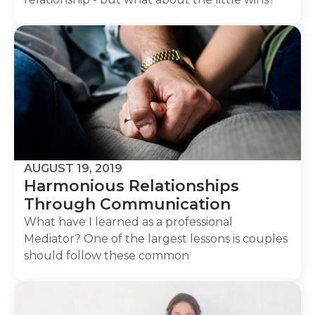
AUGUST 19, 2019
Harmonious Relationships
Through Communication
What have I learned as a professional
Mediator? One of the largest lessons is couples
should follow these common