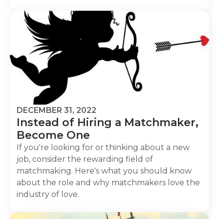
DECEMBER 31, 2022
Instead of Hiring a Matchmaker,
Become One
If you're looking for or thinking about a new
job, consider the rewarding field of
matchmaking. Here's what you should know
about the role and why matchmakers love the
industry of love.