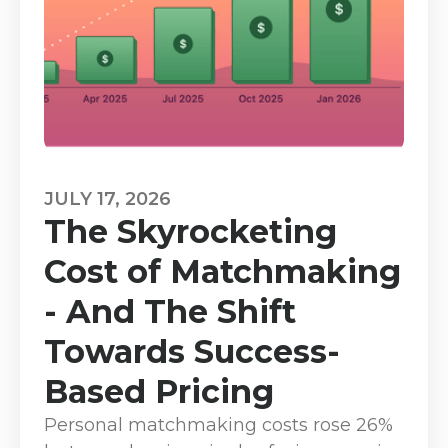
JULY 17, 2026
The Skyrocketing
Cost of Matchmaking
- And The Shift
Towards Success-
Based Pricing
Personal matchmaking costs rose 26%