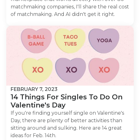
matchmaking companies, I'll share the real cost
of matchmaking. And AI didn't get it right.
FEBRUARY 7, 2023
14 Things For Singles To Do On
Valentine's Day
If you're finding yourself single on Valentine's
Day, there are plenty of better activities than
sitting around and sulking. Here are 14 great
ideas for Feb. 14th.