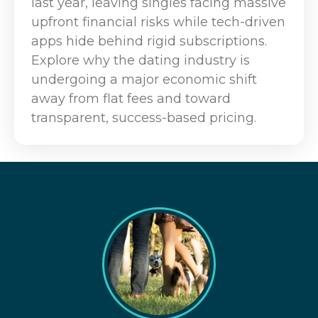
last year, leaving singles facing massive
upfront financial risks while tech-driven
apps hide behind rigid subscriptions.
Explore why the dating industry is
undergoing a major economic shift
away from flat fees and toward
transparent, success-based pricing.