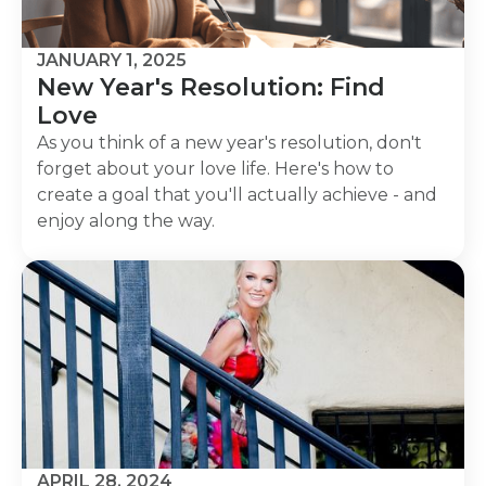
JANUARY 1, 2025
New Year's Resolution: Find
Love
As you think of a new year's resolution, don't
forget about your love life. Here's how to
create a goal that you'll actually achieve - and
enjoy along the way.
APRIL 28, 2024