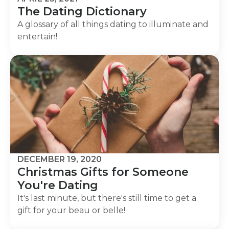
The Dating Dictionary
A glossary of all things dating to illuminate and
entertain!
DECEMBER 19, 2020
Christmas Gifts for Someone
You're Dating
It's last minute, but there's still time to get a
gift for your beau or belle!