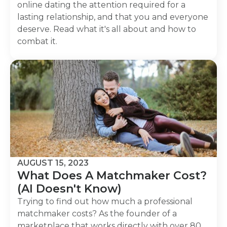
online dating the attention required for a
lasting relationship, and that you and everyone
deserve. Read what it's all about and how to
combat it.
AUGUST 15, 2023
What Does A Matchmaker Cost?
(AI Doesn't Know)
Trying to find out how much a professional
matchmaker costs? As the founder of a
marketplace that works directly with over 80