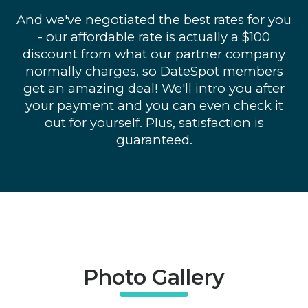
And we've negotiated the best rates for you
- our affordable rate is actually a $100
discount from what our partner company
normally charges, so DateSpot members
get an amazing deal! We'll intro you after
your payment and you can even check it
out for yourself. Plus, satisfaction is
guaranteed.
Photo Gallery