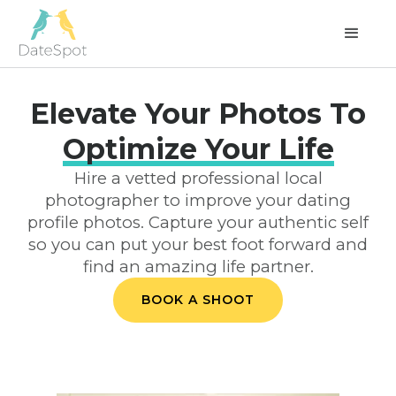
Elevate Your Photos To
Optimize Your Life
Hire a vetted professional local
photographer to improve your dating
profile photos. Capture your authentic self
so you can put your best foot forward and
find an amazing life partner.
BOOK A SHOOT