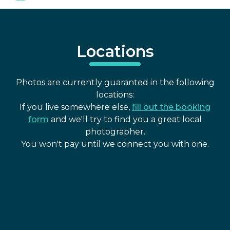
Locations
Photos are currently guaranted in the following
locations:
If you live somewhere else,
fill out the booking
form
and we'll try to find you a great local
photographer.
You won't pay until we connect you with one.