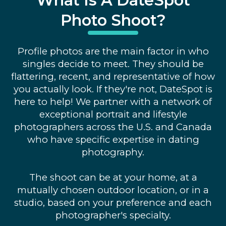
What Is A DateSpot
Photo Shoot?
Profile photos are the main factor in who
singles decide to meet. They should be
flattering, recent, and representative of how
you actually look. If they're not, DateSpot is
here to help! We partner with a network of
exceptional portrait and lifestyle
photographers across the U.S. and Canada
who have specific expertise in dating
photography.
The shoot can be at your home, at a
mutually chosen outdoor location, or in a
studio, based on your preference and each
photographer's specialty.