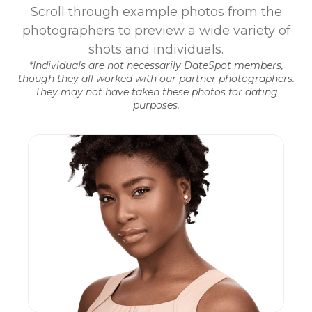
Scroll through example photos from the
photographers to preview a wide variety of
shots and individuals.
*Individuals are not necessarily DateSpot members,
though they all worked with our partner photographers.
They may not have taken these photos for dating
purposes.