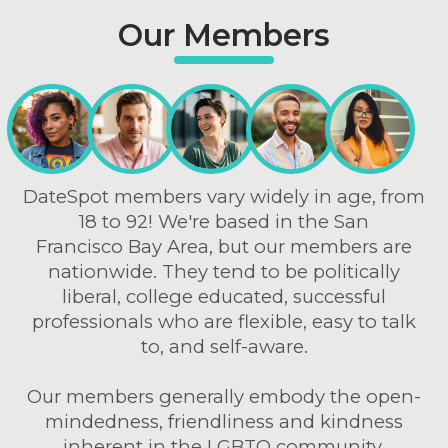
Our Members
DateSpot members vary widely in age, from
18 to 92! We're based in the San
Francisco Bay Area, but our members are
nationwide. They tend to be politically
liberal, college educated, successful
professionals who are flexible, easy to talk
to, and self-aware.
Our members generally embody the open-
mindedness, friendliness and kindness
inherent in the LGBTQ community.