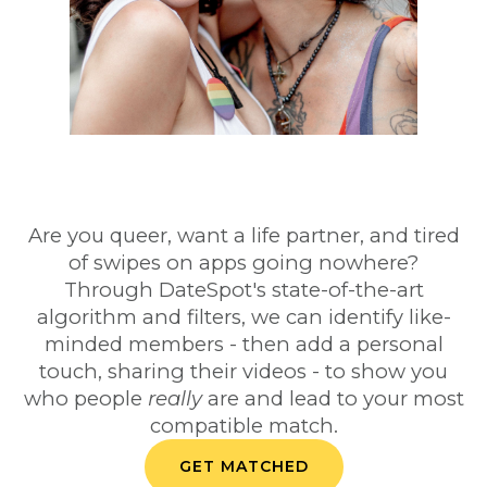
Are you queer, want a life partner, and tired
of swipes on apps going nowhere?
Through DateSpot's state-of-the-art
algorithm and filters, we can identify like-
minded members - then add a personal
touch, sharing their videos - to show you
who people
really
are and lead to your most
compatible match.
GET MATCHED