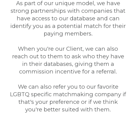
As part of our unique model, we have
strong partnerships with companies that
have access to our database and can
identify you as a potential match for their
paying members.
When you're our Client, we can also
reach out to them to ask who they have
in their databases, giving them a
commission incentive for a referral.
We can also refer you to our favorite
LGBTQ specific matchmaking company if
that's your preference or if we think
you're better suited with them.