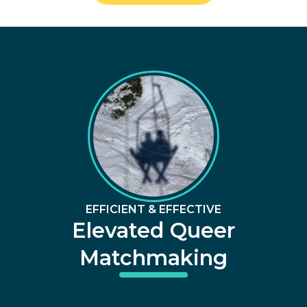
EFFICIENT & EFFECTIVE
Elevated Queer
Matchmaking