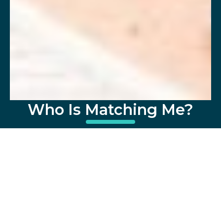
Who Is Matching Me?
Meet Carla Guarnay, DateSpot's Founder
and a Silicon Valley-based matchmaker
with over 12 years of experience (since 2014).
Having worked at Google optimizing ads for
7 years, she's adept at marketing (in this
case, you), strategizing for each client,
leveraging tech, and ensuring matched