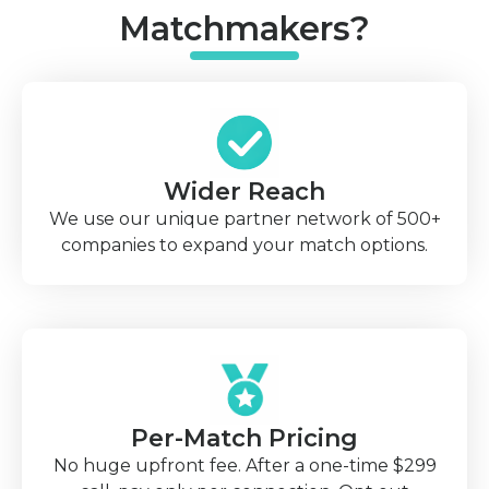
Matchmakers?
Wider Reach
We use our unique partner network of 500+
companies to expand your match options.
Per-Match Pricing
No huge upfront fee. After a one-time $299