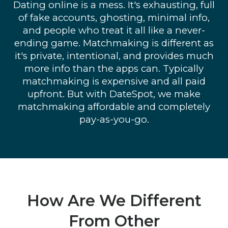
Dating online is a mess. It's exhausting, full
of fake accounts, ghosting, minimal info,
and people who treat it all like a never-
ending game. Matchmaking is different as
it's private, intentional, and provides much
more info than the apps can. Typically
matchmaking is expensive and all paid
upfront. But with DateSpot, we make
matchmaking affordable and completely
pay-as-you-go.
How Are We Different
From Other