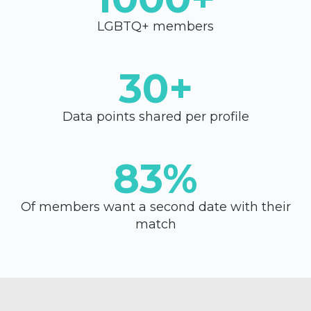
LGBTQ+ members
30+
Data points shared per profile
83%
Of members want a second date with their
match