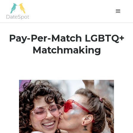
Pay-Per-Match LGBTQ+
Matchmaking