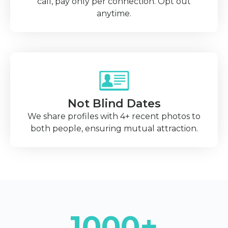
call, pay only per connection. Opt out
anytime.
Not Blind Dates
We share profiles with 4+ recent photos to
both people, ensuring mutual attraction.
1000+