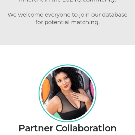
We welcome everyone to join our database
for potential matching.
Partner Collaboration