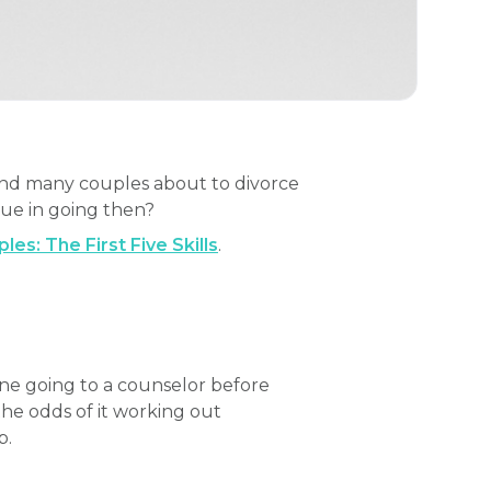
 And many couples about to divorce
lue in going then?
es: The First Five Skills
.
ne going to a counselor before
the odds of it working out
p.