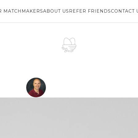
R MATCHMAKERS
ABOUT US
REFER FRIENDS
CONTACT 
LOVE
NEST
Counseling From 
DECEMBER 19, 2019
Don Boice
Divorce Mediator & Author