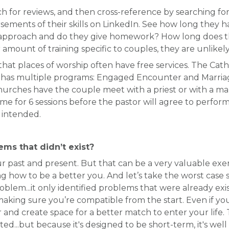
ch for reviews, and then cross-reference by searching for
rsements of their skills on LinkedIn. See how long they 
 approach and do they give homework? How long does th
 amount of training specific to couples, they are unlikel
w that places of worship often have free services. The Cat
d has multiple programs: Engaged Encounter and Marria
rches have the couple meet with a priest or with a mar
 me for 6 sessions before the pastor will agree to perfo
 intended.
ems that didn’t exist?
r past and present. But that can be a very valuable exer
g how to be a better you. And let’s take the worst case sc
oblem...it only identified problems that were already ex
 making sure you’re compatible from the start. Even if y
r and create space for a better match to enter your life
ed...but because it's designed to be short-term, it's wel