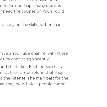
et momentum, perhaps many months.
onger need the counselor. You should
us rely on the skills, rather than
 I have a YouTube channel with those
uce conflict significantly.
r and the talker. Each person has a
 has the harder role, in that they
 the listener. The main part for the
 what they heard. Most people cannot