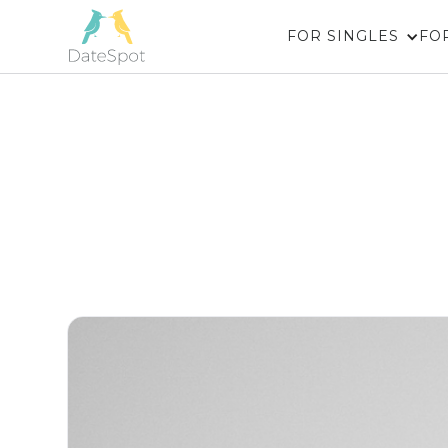
FOR SINGLES
FO
Couples 