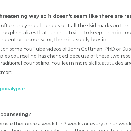
threatening way so it doesn't seem like there are r
office, they should check out all the skid marks on the f
ouple realizes that I am not trying to keep them in cou
dent on a counselor, there is usually buy-in.
watch some YouTube videos of John Gottman, PhD or Su
ouples counseling has changed because of these two re
traditional counseling. You learn more skills, attitudes a
tman:
Apocalypse
 counseling?
ome either once a week for 3 weeks or every other week 
e homework to practice and they can come back to pol