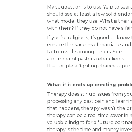
My suggestion is to use Yelp to sear
should see at least a few solid endo
what model they use. What is their
with them? If they do not have a fair
If you’re religious, it’s good to kno
ensure the success of marriage an
Retrouvaille among others. Some chu
a number of pastors refer clients to
the couple a fighting chance -- pun
What if it ends up creating probl
Therapy does stir up issues from you
processing any past pain and learnin
that happens, therapy wasn’t the pr
therapy can be a real time-saver in
valuable insight for a future partne
therapy is the time and money invest