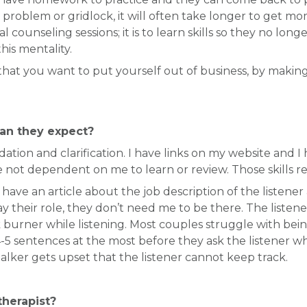
ding problem or gridlock, it will often take longer to g
al counseling sessions; it is to learn skills so they no l
his mentality.
 that you want to put yourself out of business, by making 
an they expect?
idation and clarification. I have links on my website and
e not dependent on me to learn or review. Those skills red
 have an article about the job description of the listene
y their role, they don’t need me to be there. The listener
burner while listening. Most couples struggle with being
t 4-5 sentences at the most before they ask the listener
alker gets upset that the listener cannot keep track.
herapist?