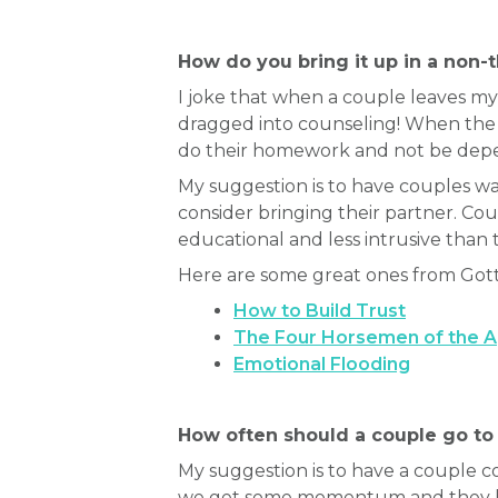
How do you bring it up in a non-
I joke that when a couple leaves my 
dragged into counseling! When the c
do their homework and not be depen
My suggestion is to have couples 
consider bringing their partner. C
educational and less intrusive than 
Here are some great ones from Got
How to Build Trust
The Four Horsemen of the 
Emotional Flooding
How often should a couple go to
My suggestion is to have a couple c
we get some momentum and they hav