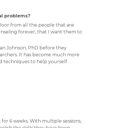
eal problems?
loor from all the people that are
nseling forever, that I want them to
san Johnson, PhD before they
searchers. It has become much more
nd techniques to help yourself.
for 6 weeks. With multiple sessions,
ish the skills they have been