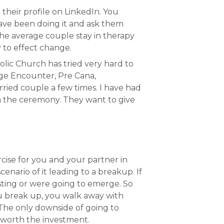
 their profile on LinkedIn. You
have been doing it and ask them
e average couple stay in therapy
y to effect change.
holic Church has tried very hard to
ge Encounter, Pre Cana,
ried couple a few times. I have had
rm the ceremony. They want to give
cise for you and your partner in
enario of it leading to a breakup. If
isting or were going to emerge. So
ou break up, you walk away with
. The only downside of going to
l worth the investment.