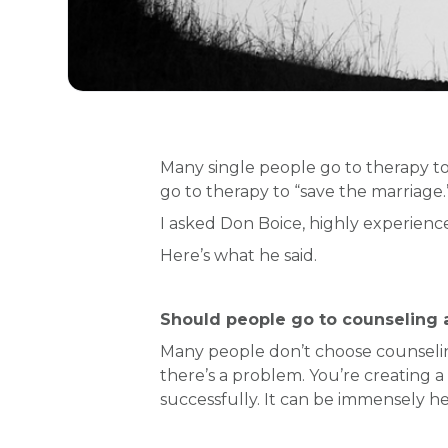
Many single people go to therapy to
go to therapy to “save the marriage
I asked Don Boice, highly experien
Here’s what he said.
Should people go to counseling at
Many people don’t choose counselin
there’s a problem. You’re creating a
successfully. It can be immensely hel