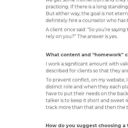
practicing. If there is a long stan
But either way, the goal is not etern
definitely hire a counselor who has t
A client once said: “So you’re saying
rely on you?” The answer is yes.
What content and “homework” c
I work a significant amount with val
described for clients so that they ar
To prevent conflict, on my website, I
distinct role and when they each pla
have to put their needs on the back 
talker is to keep it short and swee
track more than that and then the t
How do you suggest choosing a t