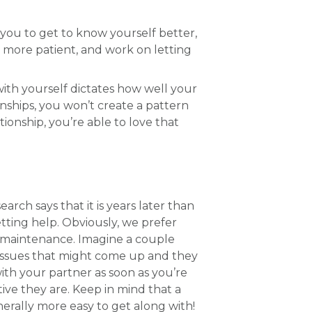
w you to get to know yourself better,
e more patient, and work on letting
with yourself dictates how well your
ionships, you won’t create a pattern
ionship, you’re able to love that
ch says that it is years later than
ting help. Obviously, we prefer
ve maintenance. Imagine a couple
e issues that might come up and they
ith your partner as soon as you’re
tive they are. Keep in mind that a
nerally more easy to get along with!