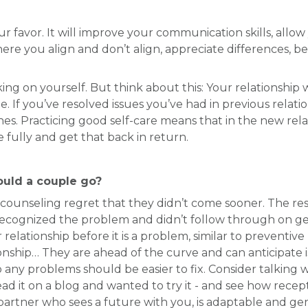
ur favor. It will improve your communication skills, allo
re you align and don’t align, appreciate differences, b
ng on yourself. But think about this: Your relationship 
be. If you’ve resolved issues you’ve had in previous relat
es. Practicing good self-care means that in the new relat
fully and get that back in return.
ould a couple go?
unseling regret that they didn’t come sooner. The resear
recognized the problem and didn’t follow through on get
relationship before it is a problem, similar to preventi
ationship… They are ahead of the curve and can anticipat
any problems should be easier to fix. Consider talking w
ead it on a blog and wanted to try it - and see how recep
a partner who sees a future with you, is adaptable and ge