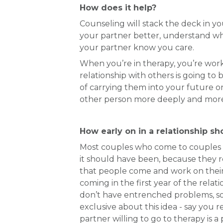
How does it help?
Counseling will stack the deck in yo
your partner better, understand whe
your partner know you care.
When you’re in therapy, you’re worki
relationship with others is going to 
of carrying them into your future on
other person more deeply and more 
How early on in a relationship sh
Most couples who come to couples co
it should have been, because they 
that people come and work on their 
coming in the first year of the rel
don’t have entrenched problems, so 
exclusive about this idea - say you r
partner willing to go to therapy is 