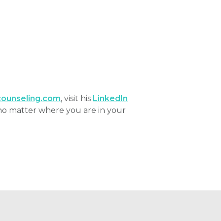
ounseling.com
, visit his
LinkedIn
no matter where you are in your