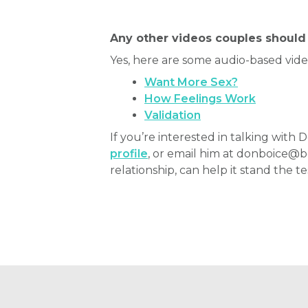
Any other videos couples should 
Yes, here are some audio-based vid
Want More Sex?
How Feelings Work
Validation
If you’re interested in talking wit
profile
, or email him at donboice@
relationship, can help it stand the te