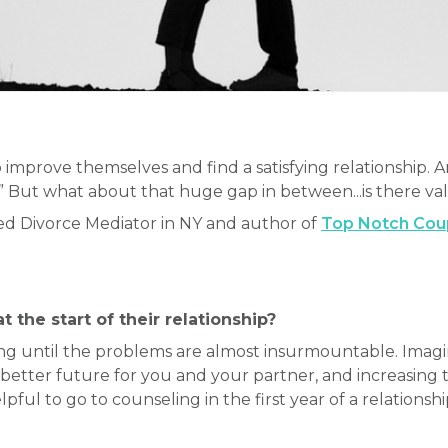
 improve themselves and find a satisfying relationship.
.” But what about that huge gap in between...is there va
ced Divorce Mediator in NY and author of
Top Notch Coupl
 the start of their relationship?
g until the problems are almost insurmountable. Imagi
 better future for you and your partner, and increasing 
pful to go to counseling in the first year of a relationshi