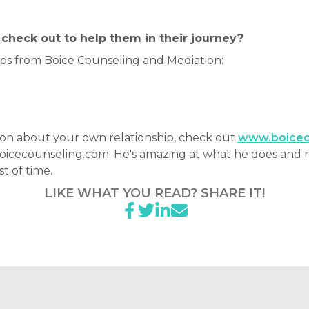
check out to help them in their journey?
eos from Boice Counseling and Mediation:
h Don about your own relationship, check out
www.boicec
boicecounseling.com. He's amazing at what he does and 
st of time.
LIKE WHAT YOU READ? SHARE IT!