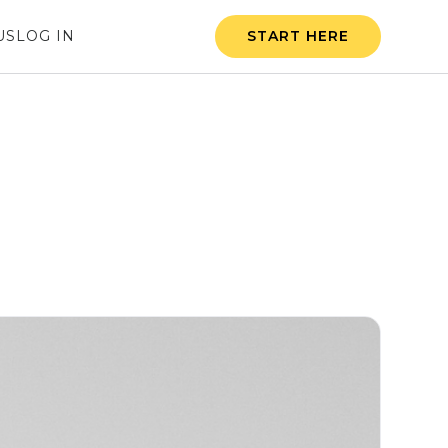
US
LOG IN
START HERE
The Start