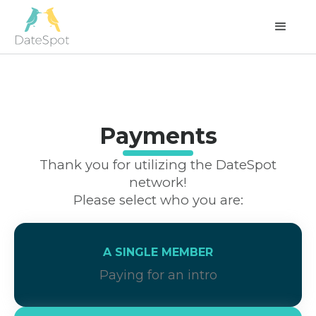
Payments
Thank you for utilizing the DateSpot
network!
Please select who you are:
A SINGLE MEMBER
Paying for an intro