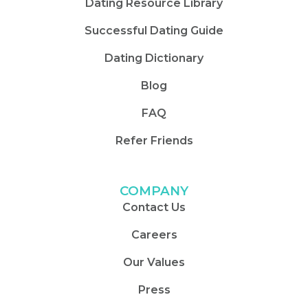
Dating Resource Library
Successful Dating Guide
Dating Dictionary
Blog
FAQ
Refer Friends
COMPANY
Contact Us
Careers
Our Values
Press