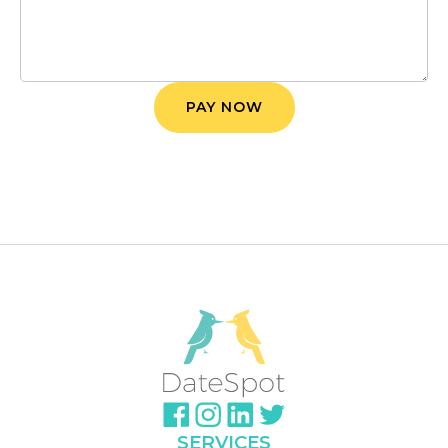
SERVICES