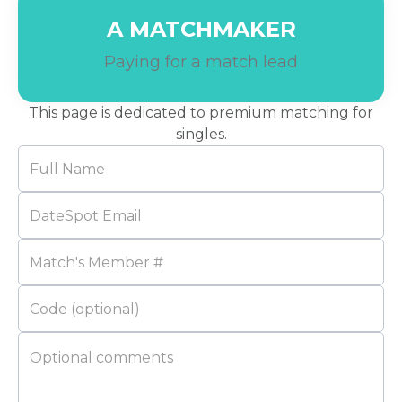
A MATCHMAKER
Paying for a match lead
This page is dedicated to premium matching for
singles.