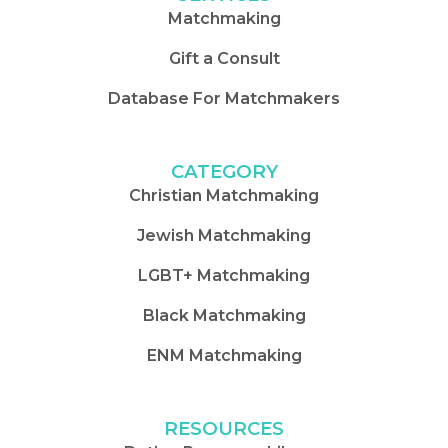
Matchmaking
Gift a Consult
Database For Matchmakers
CATEGORY
Christian Matchmaking
Jewish Matchmaking
LGBT+ Matchmaking
Black Matchmaking
ENM Matchmaking
RESOURCES